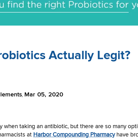
robiotics Actually Legit?
lements
Mar 05, 2020
,
ly when taking an antibiotic, but there are so many opt
Pharmacists at
Harbor Compounding Pharmacy
have br