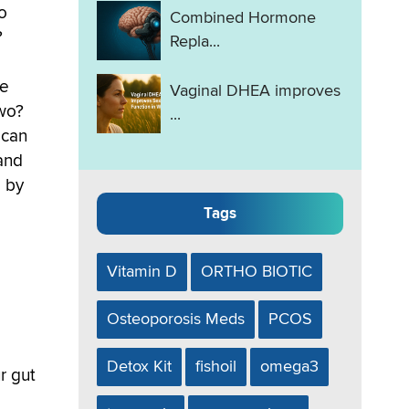
o
Combined Hormone
?
Repla...
re
Vaginal DHEA improves
two?
...
 can
and
 by
Tags
Vitamin D
ORTHO BIOTIC
Osteoporosis Meds
PCOS
Detox Kit
fishoil
omega3
r gut