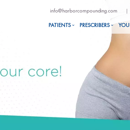
Email
info@harborcompounding.com
|
Us
Now
PATIENTS
PRESCRIBERS
YOU
For
Professional
Advise!