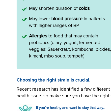
May shorten duration of
colds
May lower
blood pressure
in patients
with higher ranges of BP
Allergies
to food that may contain
probiotics (diary, yogurt, fermented
veggies: Sauerkraut, kombucha, pickles,
kimchi, miso soup, tempeh)
Choosing the right strain is crucial.
Recent research has Identified a few differen
health issue, so make sure you have the right s
If you're healthy and want to stay that way...