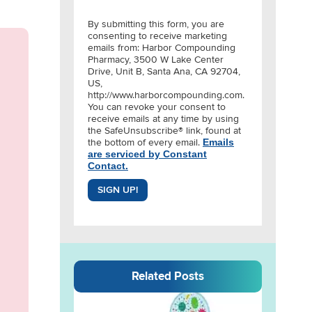
By submitting this form, you are
consenting to receive marketing
emails from: Harbor Compounding
Pharmacy, 3500 W Lake Center
Drive, Unit B, Santa Ana, CA 92704,
US,
http://www.harborcompounding.com.
You can revoke your consent to
receive emails at any time by using
the SafeUnsubscribe® link, found at
the bottom of every email.
Emails
are serviced by Constant
Contact.
SIGN UP!
Related Posts