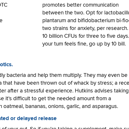
 OTC
promotes better communication
between the two. Opt for lactobacill
me
plantarum and bifidobacterium bi-fi
two strains for anxiety, per research.
10 billion CFUs for three to five days.
your tum feels fine, go up by 10 bill.
otics.
ndly bacteria and help them multiply. They may even be
ota that have been thrown out of whack by stress; a rec
er after a stressful experience. Hutkins advises taking
se it's difficult to get the needed amount from a
n oatmeal, bananas, onions, garlic, and asparagus.
ted or delayed release