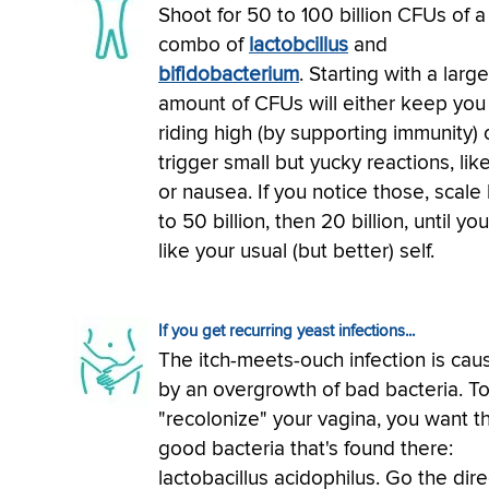
Shoot for 50 to 100 billion CFUs of a
combo of
lactobcillus
and
bifidobacterium
. Starting with a large
amount of CFUs will either keep you
riding high (by supporting immunity) 
trigger small but yucky reactions, lik
or nausea. If you notice those, scale
to 50 billion, then 20 billion, until you
like your usual (but better) self.
If you get recurring yeast infections...
The itch-meets-ouch infection is cau
by an overgrowth of bad bacteria. T
"recolonize" your vagina, you want t
good bacteria that's found there:
lactobacillus acidophilus. Go the dire