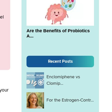
el
Are the Benefits of Probiotics
A...
Recent Posts
Enclomiphene vs
Clomip...
 your
For the Estrogen-Contr...