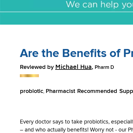
Are the Benefits of P
Reviewed by
,
Michael Hua
Pharm D
probiotic
Pharmacist Recommended Supp
,
Every doctor says to take probiotics, especial
– and who actually benefits! Worry not - our 