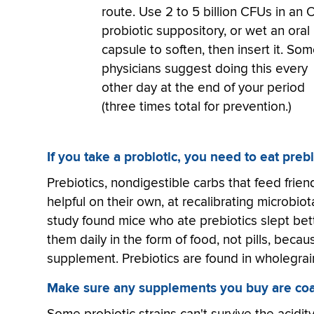
route. Use 2 to 5 billion CFUs in an
probiotic suppository, or wet an oral
capsule to soften, then insert it. So
physicians suggest doing this every
other day at the end of your period
(three times total for prevention.)
If you take a probiotic, you need to eat prebi
Prebiotics, nondigestible carbs that feed frie
helpful on their own, at recalibrating microbi
study found mice who ate prebiotics slept bett
them daily in the form of food, not pills, becau
supplement. Prebiotics are found in wholegrai
Make sure any supplements you buy are coa