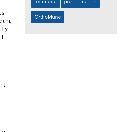
traumeric
pregnenolone
us
OrthoMune
odum,
 Try
 If
ent