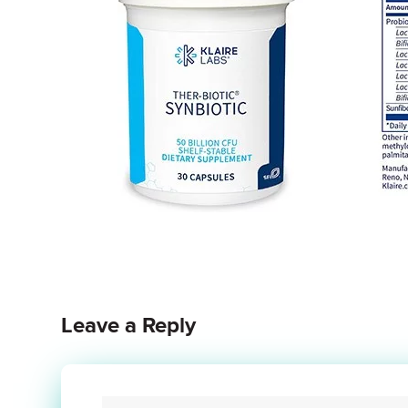
Leave a Reply
Your