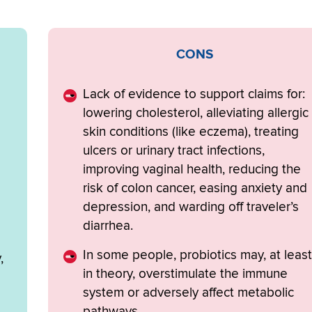
CONS
Lack of evidence to support claims for:
lowering cholesterol, alleviating allergic
skin conditions (like eczema), treating
ulcers or urinary tract infections,
improving vaginal health, reducing the
risk of colon cancer, easing anxiety and
depression, and warding off traveler’s
diarrhea.
In some people, probiotics may, at least
,
in theory, overstimulate the immune
system or adversely affect metabolic
pathways.