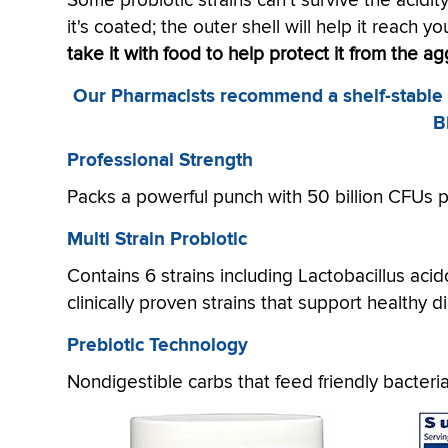
Some probiotic strains can't survive the acidit
it's coated; the outer shell will help it reach y
take it with food to help protect it from the a
Our Pharmacists recommend a shelf-stable (n
B
Professional Strength
Packs a powerful punch with 50 billion CFUs 
Multi Strain Probiotic
Contains 6 strains including Lactobacillus ac
clinically proven strains that support healthy 
Prebiotic Technology
Nondigestible carbs that feed friendly bacteri