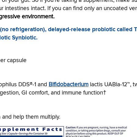
y of your gut. So if you're taking a supplement, make s
our intestines intact. If you can find only an uncoated ver
ggressive environment.
o refrigeration), delayed-release probiotic called 
iotic Synbiotic.
per capsule
idophilus DDS®-1 and
Bifidobacterium
lactis UABla-12™, 
digestion, GI comfort, and immune function†
a and help them multiply.