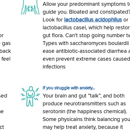
Allow your predominant symptoms t
guide you. Bloated and constipated
Look for
lactobacillus acidophilus
or
lactobacillus casei, which help resto
or
gut flora. Can't stop going number 
e gas
Types with saccharomyces boulardii
 back
ease antibiotic-associated diarrhea 
 feel
even prevent extreme cases caused
infections
If you struggle with anxiety...
sed
Your brain and gut “talk”, and both
o
produce neurotransmitters such as
he
serotonin (the happiness chemical).
Some physicains think balancing you
ct
may help treat anxiety, because it