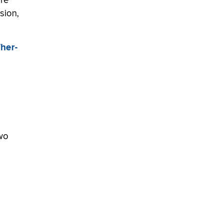
ure
sion,
Ther-
two