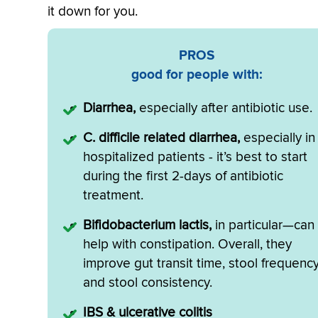
it down for you.
PROS
good for people with:
Diarrhea,
especially after antibiotic use.
C. difficile related diarrhea,
especially in
hospitalized patients - it’s best to start
during the first 2-days of antibiotic
treatment.
Bifidobacterium lactis,
in particular—can
help with constipation. Overall, they
improve gut transit time, stool frequency
and stool consistency.
IBS & ulcerative colitis