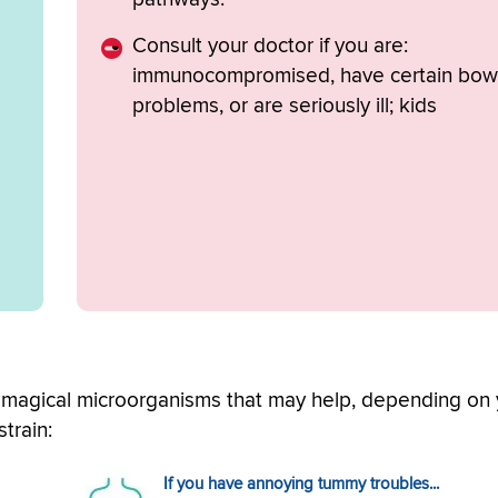
Consult your doctor if you are:
immunocompromised, have certain bow
problems, or are seriously ill; kids
t magical microorganisms that may help, depending on
train:
If you have annoying tummy troubles...