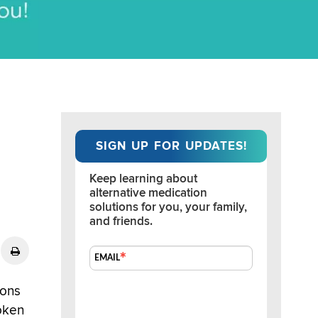
SIGN UP FOR UPDATES!
Keep learning about 
alternative medication 
solutions for you, your family, 
and friends.
EMAIL
ions
oken