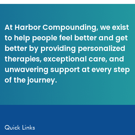
At Harbor Compounding, we exist
to help people feel better and get
better by providing personalized
therapies, exceptional care, and
unwavering support at every step
of the journey.
Quick Links