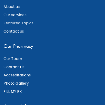
About us
Our services
Featured Topics
Contact us
Our Pharmacy
Our Team
Contact Us
Accreditations
Photo Gallery
FILL MY RX