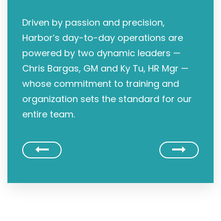
Driven by passion and precision,
Harbor’s day-to-day operations are
powered by two dynamic leaders —
Chris Bargas, GM and Ky Tu, HR Mgr —
whose commitment to training and
organization sets the standard for our
entire team.