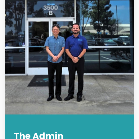
The Admin