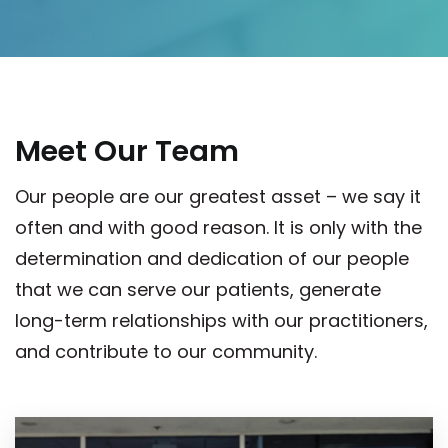
Meet Our Team
Our people are our greatest asset – we say it
often and with good reason. It is only with the
determination and dedication of our people
that we can serve our patients, generate
long-term relationships with our practitioners,
and contribute to our community.