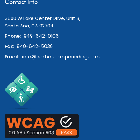
Contact Info
3500 W Lake Center Drive, Unit B,
Santa Ana, CA 92704.
949-642-0106
Phone:
949-642-5039
Fax:
info@harborcompounding.com
Email: