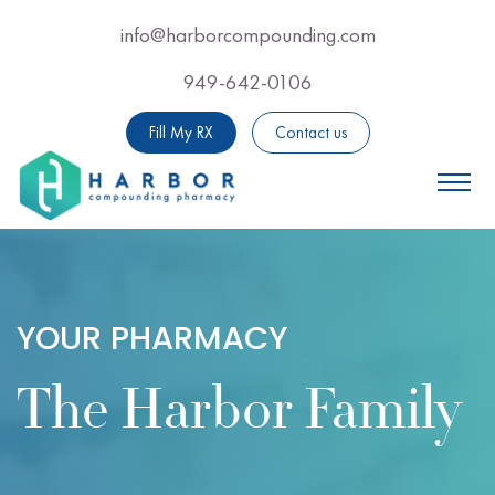
Skip
info@harborcompounding.com
Email Us Now For Professional Adv
to
949-642-0106
Call Us Now For Professio
main
content
Fill My RX
Contact us
YOUR PHARMACY
The Harbor Family