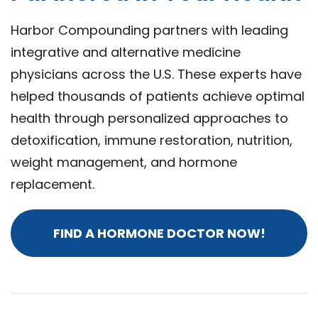
Harbor Compounding partners with leading
integrative and alternative medicine
physicians across the U.S. These experts have
helped thousands of patients achieve optimal
health through personalized approaches to
detoxification, immune restoration, nutrition,
weight management, and hormone
replacement.
FIND A HORMONE DOCTOR NOW!