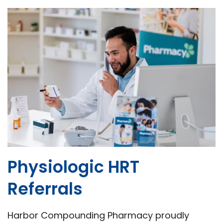
Physiologic HRT
Referrals
Harbor Compounding Pharmacy proudly