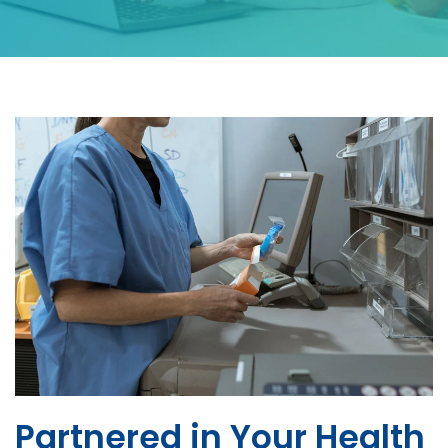
Partnered in Your Health