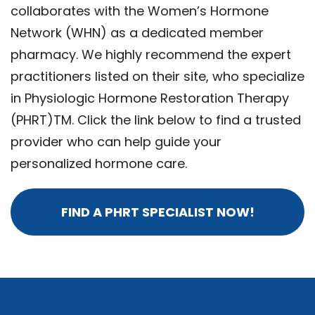
collaborates with the Women’s Hormone
Network (WHN) as a dedicated member
pharmacy. We highly recommend the expert
practitioners listed on their site, who specialize
in Physiologic Hormone Restoration Therapy
(PHRT)TM. Click the link below to find a trusted
provider who can help guide your
personalized hormone care.
FIND A PHRT SPECIALIST NOW!