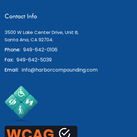
Contact Info
3500 W Lake Center Drive, Unit B,
Santa Ana, CA 92704.
949-642-0106
Phone:
949-642-5039
Fax:
info@harborcompounding.com
Email: