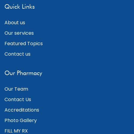
Quick Links
About us
Our services
Featured Topics
Contact us
Our Pharmacy
Our Team
Contact Us
Accreditations
Photo Gallery
FILL MY RX