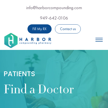
Skip
info@harborcompounding.com
Email Us Now For Professional Adv
to
949-642-0106
Call Us Now For Professio
main
content
Fill My RX
Contact us
PATIENTS
Find a Doctor