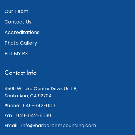
Our Team
Contact Us
Accreditations
Photo Gallery
FILL MY RX
Contact Info
3500 W Lake Center Drive, Unit B,
Santa Ana, CA 92704.
949-642-0106
Phone:
949-642-5039
Fax:
info@harborcompounding.com
Email: