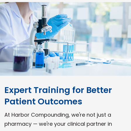
Expert Training for Better
Patient Outcomes
At Harbor Compounding, we're not just a
pharmacy — we're your clinical partner in