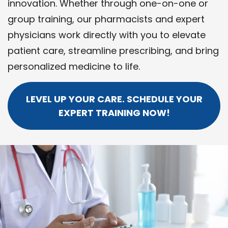
innovation. Whether through one-on-one or
group training, our pharmacists and expert
physicians work directly with you to elevate
patient care, streamline prescribing, and bring
personalized medicine to life.
LEVEL UP YOUR CARE. SCHEDULE YOUR
EXPERT TRAINING NOW!