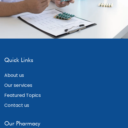
Quick Links
About us
Our services
Featured Topics
Contact us
Our Pharmacy