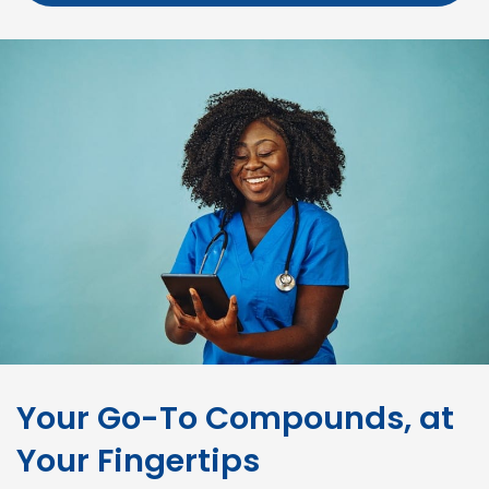
Your Go-To Compounds, at
Your Fingertips