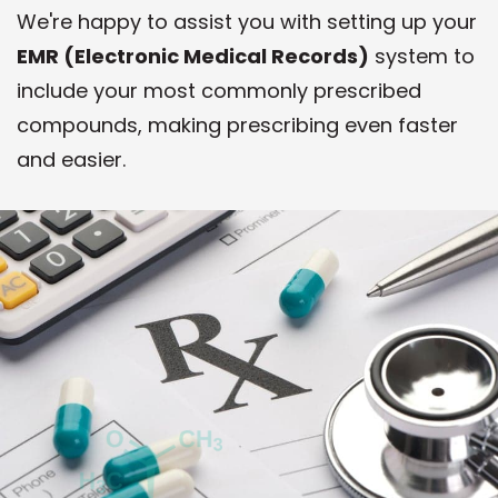
We're happy to assist you with setting up your
EMR (Electronic Medical Records)
system to
include your most commonly prescribed
compounds, making prescribing even faster
and easier.