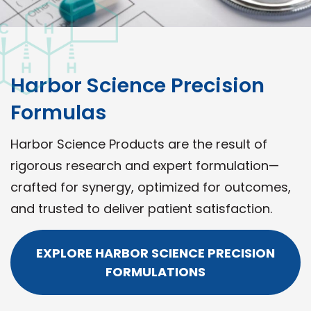
Harbor Science Precision
Formulas
Harbor Science Products are the result of
rigorous research and expert formulation—
crafted for synergy, optimized for outcomes,
and trusted to deliver patient satisfaction.
EXPLORE HARBOR SCIENCE PRECISION
FORMULATIONS