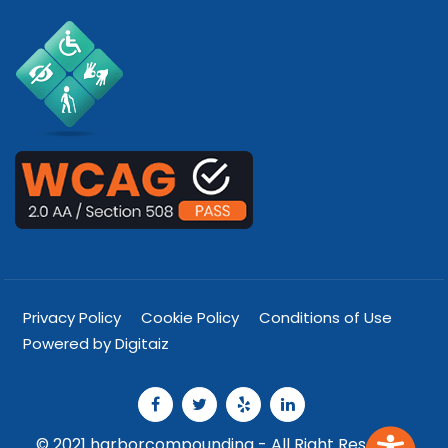
Privacy Policy
Cookie Policy
Conditions of Use
Powered by Digitaiz
© 2021 harborcompounding - All Right Reserved