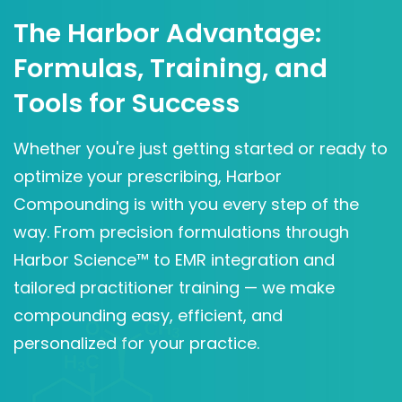
The Harbor Advantage:
Formulas, Training, and
Tools for Success
Whether you're just getting started or ready to
optimize your prescribing, Harbor
Compounding is with you every step of the
way. From precision formulations through
Harbor Science™ to EMR integration and
tailored practitioner training — we make
compounding easy, efficient, and
personalized for your practice.