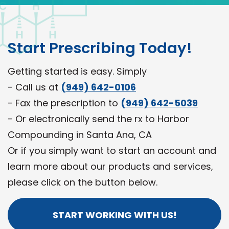
Start Prescribing Today!
Getting started is easy. Simply
- Call us at
(949) 642-0106
- Fax the prescription to
(949) 642-5039
- Or electronically send the rx to Harbor
Compounding in Santa Ana, CA
Or if you simply want to start an account and
learn more about our products and services,
please click on the button below.
START WORKING WITH US!