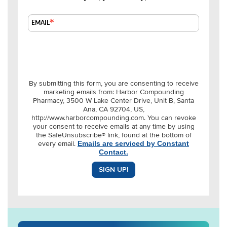
EMAIL
By submitting this form, you are consenting to receive
marketing emails from: Harbor Compounding
Pharmacy, 3500 W Lake Center Drive, Unit B, Santa
Ana, CA 92704, US,
http://www.harborcompounding.com. You can revoke
your consent to receive emails at any time by using
the SafeUnsubscribe® link, found at the bottom of
every email.
Emails are serviced by Constant
Contact.
SIGN UP!