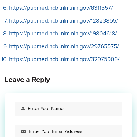
https://pubmed.ncbi.nlm.nih.gov/8311557/
https://pubmed.ncbi.nlm.nih.gov/12823855/
https://pubmed.ncbi.nlm.nih.gov/19804618/
https://pubmed.ncbi.nlm.nih.gov/29765575/
https://pubmed.ncbi.nlm.nih.gov/32975909/
Leave a Reply
Your
Name
Your
Email