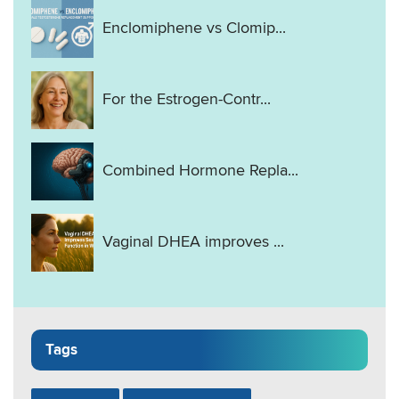
Enclomiphene vs Clomip...
For the Estrogen-Contr...
Combined Hormone Repla...
Vaginal DHEA improves ...
Tags