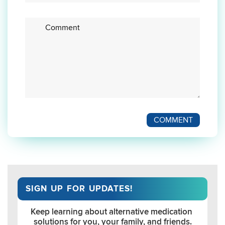
Enter
your
comment
here
COMMENT
SIGN UP FOR UPDATES!
Keep learning about alternative medication 
solutions for you, your family, and friends.