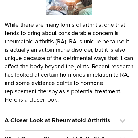
While there are many forms of arthritis, one that
tends to bring about considerable concern is
rheumatoid arthritis (RA). RA is unique because it
is actually an autoimmune disorder, but it is also
unique because of the detrimental ways that it can
affect the body beyond the joints. Recent research
has looked at certain hormones in relation to RA,
and some evidence points to hormone
replacement therapy as a potential treatment.
Here is a closer look.
A Closer Look at Rheumatoid Arthritis