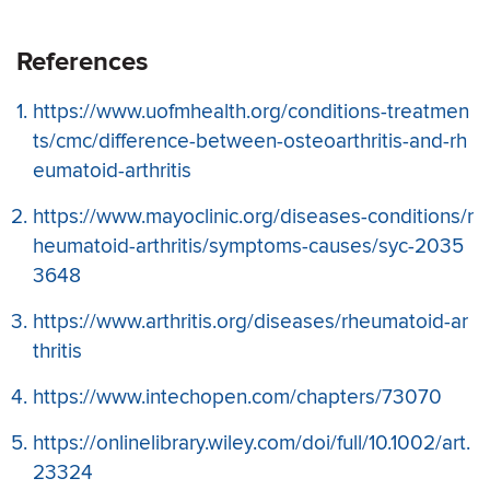
References
https://www.uofmhealth.org/conditions-treatmen
ts/cmc/difference-between-osteoarthritis-and-rh
eumatoid-arthritis
https://www.mayoclinic.org/diseases-conditions/r
heumatoid-arthritis/symptoms-causes/syc-2035
3648
https://www.arthritis.org/diseases/rheumatoid-ar
thritis
https://www.intechopen.com/chapters/73070
https://onlinelibrary.wiley.com/doi/full/10.1002/art.
23324