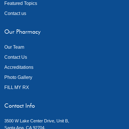
Featured Topics
Contact us
Our Pharmacy
Our Team
Contact Us
Accreditations
Photo Gallery
FILL MY RX
Contact Info
3500 W Lake Center Drive, Unit B,
Santa Ana, CA 92704.