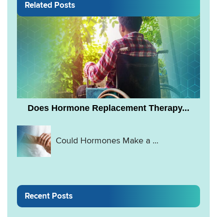
Related Posts
Does Hormone Replacement Therapy...
Could Hormones Make a ...
Recent Posts