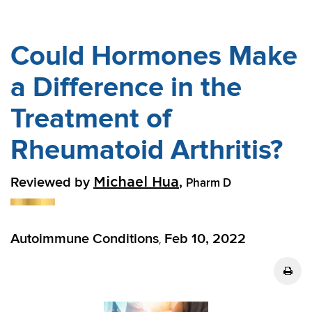
Could Hormones Make
a Difference in the
Treatment of
Rheumatoid Arthritis?
Reviewed by
,
Michael Hua
Pharm D
Autoimmune Conditions
Feb 10, 2022
,