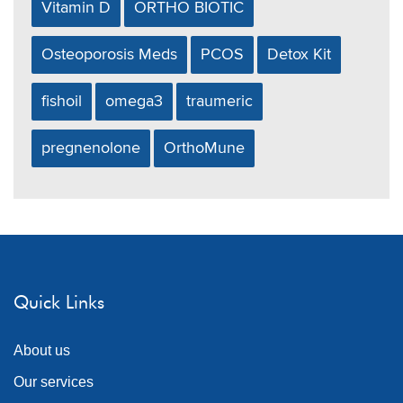
Vitamin D
ORTHO BIOTIC
Osteoporosis Meds
PCOS
Detox Kit
fishoil
omega3
traumeric
pregnenolone
OrthoMune
Quick Links
About us
Our services