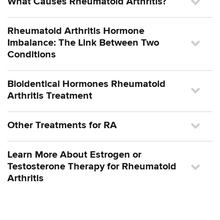
What Causes Rheumatoid Arthritis?
Rheumatoid Arthritis Hormone
Imbalance: The Link Between Two
Conditions
Bioidentical Hormones Rheumatoid
Arthritis Treatment
Other Treatments for RA
Learn More About Estrogen or
Testosterone Therapy for Rheumatoid
Arthritis