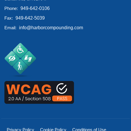
Phone:
949-642-0106
Fax:
949-642-5039
Email:
info@harborcompounding.com
Privacy Policy
Cookie Policy
Conditions of Use